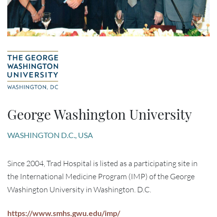
George Washington University
WASHINGTON D.C., USA
Since 2004, Trad Hospital is listed as a participating site in
the International Medicine Program (IMP) of the George
Washington University in Washington. D.C.
https://www.smhs.gwu.edu/imp/