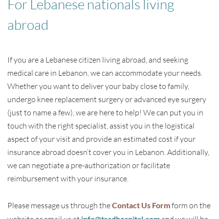
For Lebanese nationals living
abroad
If you are a Lebanese citizen living abroad, and seeking
medical care in Lebanon, we can accommodate your needs.
Whether you want to deliver your baby close to family,
undergo knee replacement surgery or advanced eye surgery
(just to name a few), we are here to help! We can put you in
touch with the right specialist, assist you in the logistical
aspect of your visit and provide an estimated cost if your
insurance abroad doesn’t cover you in Lebanon. Additionally,
we can negotiate a pre-authorization or facilitate
reimbursement with your insurance.
Please message us through the
Contact Us Form
form on the
info@tradhospital.com