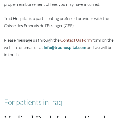
proper reimbursement of fees you may have incurred.
Trad Hospital is a participating preferred provider with the
Caisse des Francais de l’Etranger (CFE).
Please message us through the
Contact Us Form
form on the
website or email us at
info@tradhospital.com
and we will be
in touch.
For patients in Iraq