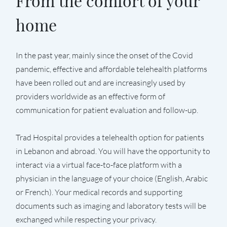
From the comfort of your
home
In the past year, mainly since the onset of the Covid
pandemic, effective and affordable telehealth platforms
have been rolled out and are increasingly used by
providers worldwide as an effective form of
communication for patient evaluation and follow-up.
Trad Hospital provides a telehealth option for patients
in Lebanon and abroad. You will have the opportunity to
interact via a virtual face-to-face platform with a
physician in the language of your choice (English, Arabic
or French). Your medical records and supporting
documents such as imaging and laboratory tests will be
exchanged while respecting your privacy.