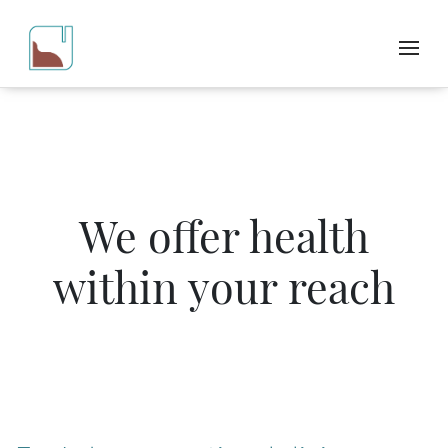
We offer health
within your reach