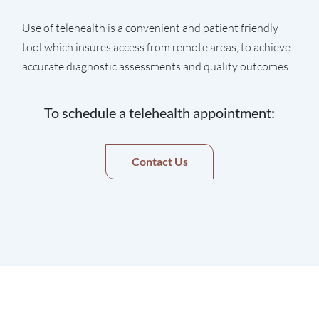
Use of telehealth is a convenient and patient friendly
tool which insures access from remote areas, to achieve
accurate diagnostic assessments and quality outcomes.
To schedule a telehealth appointment:
Contact Us