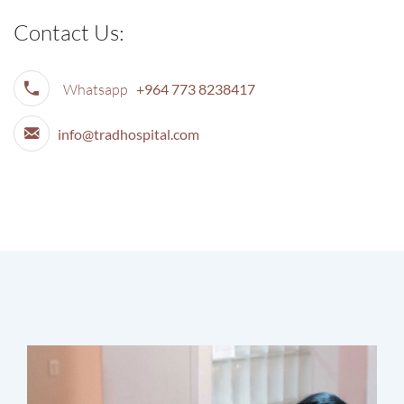
Contact Us:
Whatsapp
+964 773 8238417
info@tradhospital.com