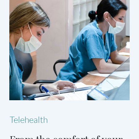
Telehealth