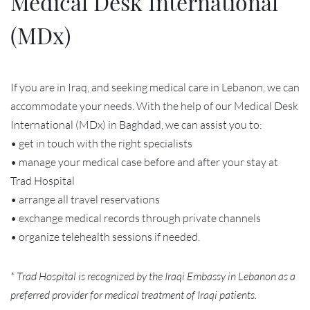
Medical Desk International
(MDx)
If you are in Iraq, and seeking medical care in Lebanon, we can
accommodate your needs. With the help of our Medical Desk
International (MDx) in Baghdad, we can assist you to:
• get in touch with the right specialists
• manage your medical case before and after your stay at
Trad Hospital
• arrange all travel reservations
• exchange medical records through private channels
• organize telehealth sessions if needed.
* Trad Hospital is recognized by the Iraqi Embassy in Lebanon as a
preferred provider for medical treatment of Iraqi patients.