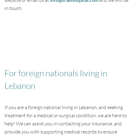
website or email us at
and we will be
in touch.
For foreign nationals living in
Lebanon
If you are a foreign national living in Lebanon, and seeking
treatment for a medical or surgical condition, we are here to
help! We can assist you in contacting your insurance, and
provide you with supporting medical records to ensure