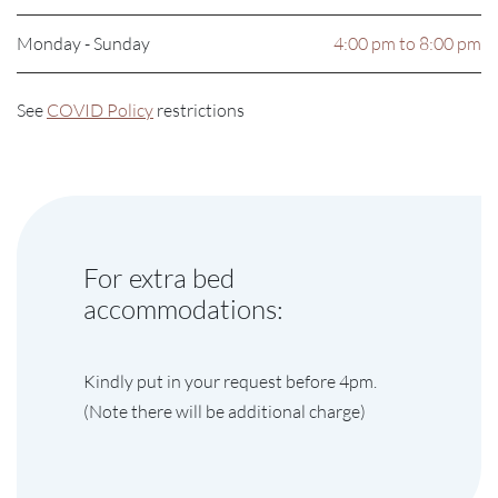
Monday - Sunday
4:00 pm to 8:00 pm
See
COVID Policy
restrictions
For extra bed
accommodations:
Kindly put in your request before 4pm.
(Note there will be additional charge)