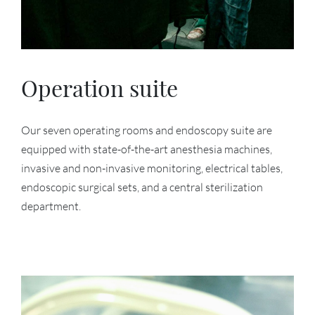
Operation suite
Our seven operating rooms and endoscopy suite are
equipped with state-of-the-art anesthesia machines,
invasive and non-invasive monitoring, electrical tables,
endoscopic surgical sets, and a central sterilization
department.