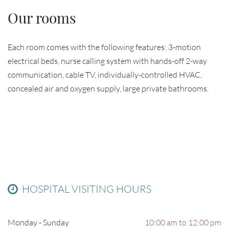
Our rooms
Each room comes with the following features: 3-motion
electrical beds, nurse calling system with hands-off 2-way
communication, cable TV, individually-controlled HVAC,
concealed air and oxygen supply, large private bathrooms.
HOSPITAL VISITING HOURS
Monday - Sunday
10:00 am to 12:00 pm