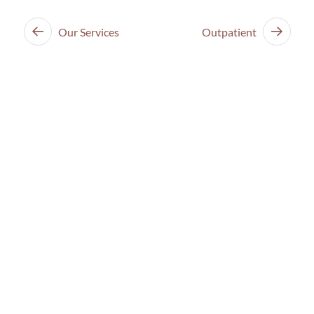
Our Services
Outpatient