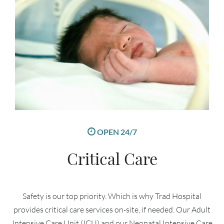
OPEN 24/7
Critical Care
Safety is our top priority. Which is why Trad Hospital
provides critical care services on-site, if needed. Our Adult
Intensive Care Unit (ICU) and our Neonatal Intensive Care