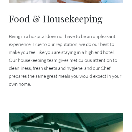
Food & Housekeeping
Being in a hospital does not have to be an unpleasant
experience. True to our reputation, we do our best to
make you feel like you are staying in a high end hotel.
Our housekeeping team gives meticulous attention to
cleanliness, fresh sheets and hygiene, and our Chef
prepares the same great meals you would expect in your
own home.