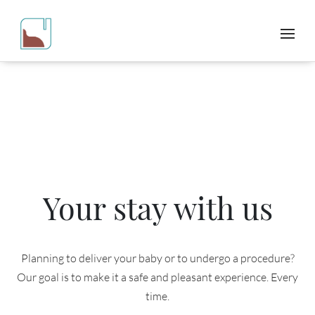
Your stay with us
Planning to deliver your baby or to undergo a procedure?
Our goal is to make it a safe and pleasant experience. Every
time.