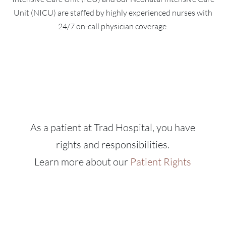
Unit (NICU) are staffed by highly experienced nurses with
24/7 on-call physician coverage.
As a patient at Trad Hospital, you have
rights and responsibilities.
Learn more about our
Patient Rights