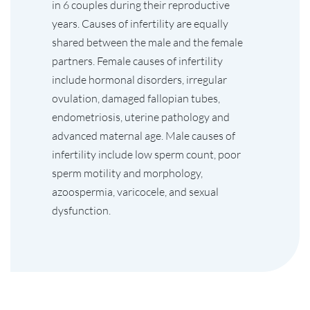
in 6 couples during their reproductive
years. Causes of infertility are equally
shared between the male and the female
partners. Female causes of infertility
include hormonal disorders, irregular
ovulation, damaged fallopian tubes,
endometriosis, uterine pathology and
advanced maternal age. Male causes of
infertility include low sperm count, poor
sperm motility and morphology,
azoospermia, varicocele, and sexual
dysfunction.