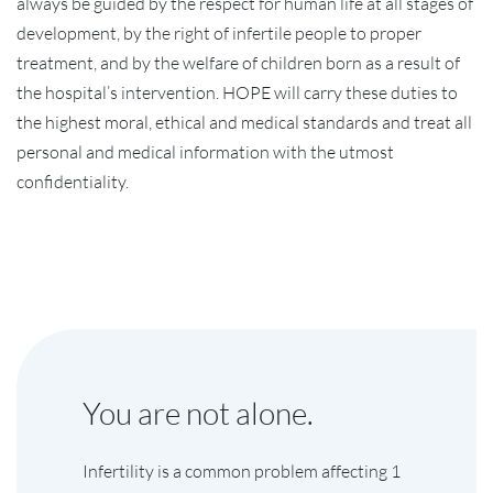
always be guided by the respect for human life at all stages of
development, by the right of infertile people to proper
treatment, and by the welfare of children born as a result of
the hospital’s intervention. HOPE will carry these duties to
the highest moral, ethical and medical standards and treat all
personal and medical information with the utmost
confidentiality.
You are not alone.
Infertility is a common problem affecting 1