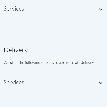
Services
Delivery
We offer the following services to ensure a safe delivery.
Services