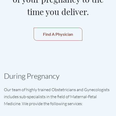
time you deliver.
Find A Physician
During Pregnancy
Our team of highly trained Obstetricians and Gynecologists
includes sub-specialists in the field of Maternal-Fetal
Medicine. We provide the following services: