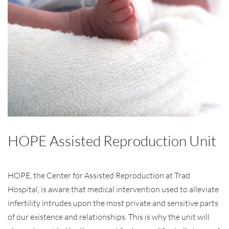
HOPE Assisted Reproduction Unit
HOPE, the Center for Assisted Reproduction at Trad
Hospital, is aware that medical intervention used to alleviate
infertility intrudes upon the most private and sensitive parts
of our existence and relationships. This is why the unit will